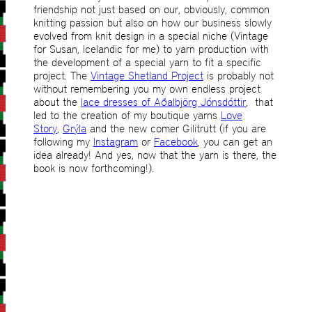
friendship not just based on our, obviously, common
knitting passion but also on how our business slowly
evolved from knit design in a special niche (Vintage
for Susan, Icelandic for me) to yarn production with
the development of a special yarn to fit a specific
project. The
Vintage Shetland Project
is probably not
without remembering you my own endless project
about the
lace dresses of Aðalbjörg Jónsdóttir
, that
led to the creation of my boutique yarns
Love
Story
,
Grýla
and the new comer Gilitrutt (if you are
following my
Instagram
or
Facebook
, you can get an
idea already! And yes, now that the yarn is there, the
book is now forthcoming!).