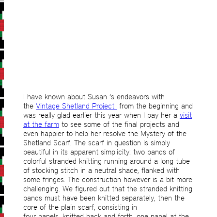
I have known about Susan ‘s endeavors with
the
Vintage Shetland Project
from the beginning and
was really glad earlier this year when I pay her a
visit
at the farm
to see some of the final projects and
even happier to help her resolve the Mystery of the
Shetland Scarf. The scarf in question is simply
beautiful in its apparent simplicity: two bands of
colorful stranded knitting running around a long tube
of stocking stitch in a neutral shade, flanked with
some fringes. The construction however is a bit more
challenging. We figured out that the stranded knitting
bands must have been knitted separately, then the
core of the plain scarf, consisting in
four panels, knitted back and forth, one panel at the