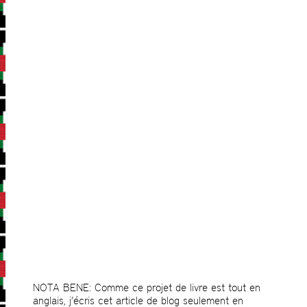
NOTA BENE: Comme ce projet de livre est tout en
anglais, j’écris cet article de blog seulement en