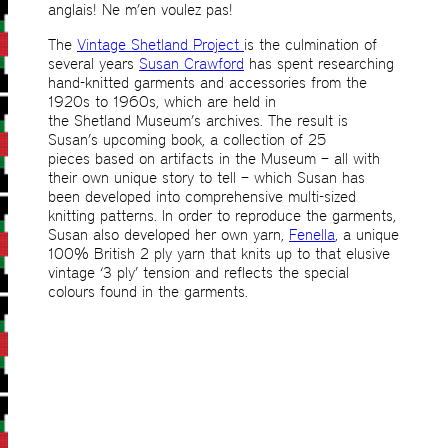
anglais! Ne m’en voulez pas!
The
Vintage Shetland Project
is the culmination of
several years
Susan Crawford
has spent researching
hand-knitted garments and accessories from the
1920s to 1960s, which are held in
the Shetland Museum’s archives. The result is
Susan’s upcoming book, a collection of 25
pieces based on artifacts in the Museum – all with
their own unique story to tell – which Susan has
been developed into comprehensive multi-sized
knitting patterns. In order to reproduce the garments,
Susan also developed her own yarn,
Fenella
, a unique
100% British 2 ply yarn that knits up to that elusive
vintage ‘3 ply’ tension and reflects the special
colours found in the garments.