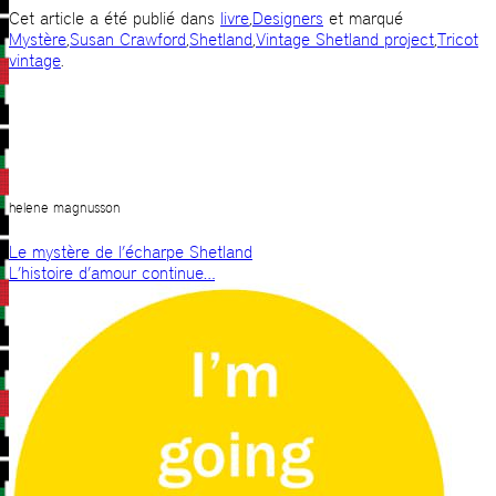
Cet article a été publié dans
livre
,
Designers
et marqué
Mystère
,
Susan Crawford
,
Shetland
,
Vintage Shetland project
,
Tricot
vintage
.
helene magnusson
Le mystère de l’écharpe Shetland
L’histoire d’amour continue…