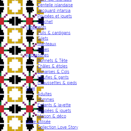
Dentelle islandaise
Jacquard intarsia
Poupées et jouets
Crochet
Vêtements
Pulls & cardigans
Gilets
Manteaux
Robes
Accessories
Bonnets & Tête
Châles & étoles
Echarpes & Cols
Moufles & gants
Chaussettes & pieds
Style
Adultes
Hommes
Enfants & layette
Poupées & jouets
Maison & déco
Laine utilisée
Collection Love Story