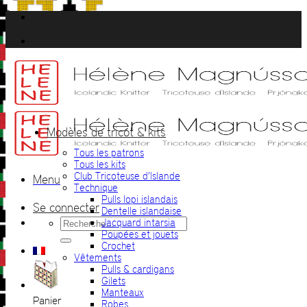
Passer
au
contenu
Modèles de tricot & kits
Tous les patrons
Tous les kits
Club Tricoteuse d’Islande
Menu
Technique
Pulls lopi islandais
Se connecter
Dentelle islandaise
Recherche
Jacquard intarsia
pour :
Poupées et jouets
Crochet
Vêtements
Pulls & cardigans
Gilets
Manteaux
Panier
Robes