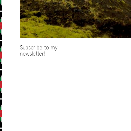
Subscribe to my
newsletter!