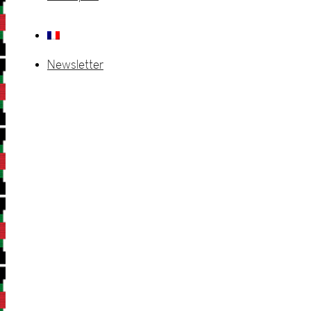
Newsletter