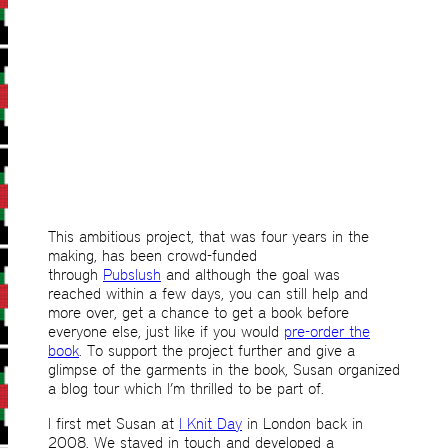
This ambitious project, that was four years in the
making, has been crowd-funded
through
Pubslush
and although the goal was
reached within a few days, you can still help and
more over, get a chance to get a book before
everyone else, just like if you would
pre-order the
book
. To support the project further and give a
glimpse of the garments in the book, Susan organized
a blog tour which I’m thrilled to be part of.
I first met Susan at
I Knit Day
in London back in
2008. We stayed in touch and developed a