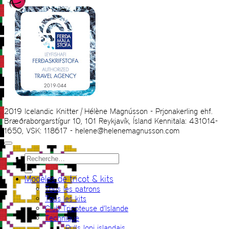
2019 Icelandic Knitter | Hélène Magnússon - Prjonakerling ehf.
Bræðraborgarstígur 10, 101 Reykjavík, Ísland Kennitala: 431014-
1650, VSK: 118617 - helene@helenemagnusson.com
Recherche
pour :
Modèles de tricot & kits
Tous les patrons
Tous les kits
Club Tricoteuse d’Islande
Technique
Pulls lopi islandais