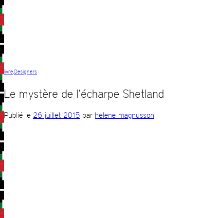
livre
,
Designers
Le mystère de l’écharpe Shetland
Publié le
26 juillet 2015
par
helene magnusson