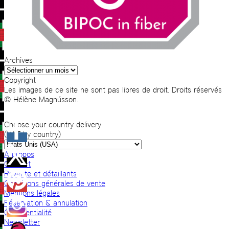
Archives
Archives
Copyright
Les images de ce site ne sont pas libres de droit. Droits réservés
© Hélène Magnússon.
Choose your country delivery
(VAT by country)
A propos
Contact
Revente et détaillants
Conditions générales de vente
Mentions légales
Réservation & annulation
Confidentialité
Newsletter