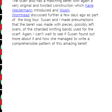
The scarf also has a matching beret with again a
very original and twisted construction which
Karie
Westermann
introduced and
Woolly
Wormhead
discussed further a few days ago as part
of the blog tour. Susan and I made presumptions
that the beret was made with pieces, possibly left
overs, of the stranded knitting bands used for the
scarf. Again, I can’t wait to see if Susan found out
more about it and how she managed to write a
comprehensible pattern of this amazing beret!