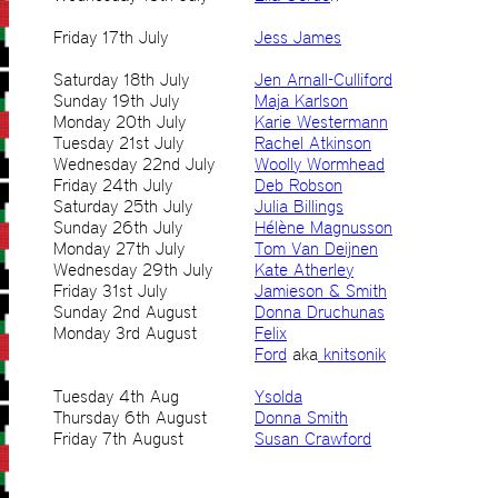
Friday 17th July
Jess James
Saturday 18th July
Jen Arnall-Culliford
Sunday 19th July
Maja Karlson
Monday 20th July
Karie Westermann
Tuesday 21st July
Rachel Atkinson
Wednesday 22nd July
Woolly Wormhead
Friday 24th July
Deb Robson
Saturday 25th July
Julia Billings
Sunday 26th July
Hélène Magnusson
Monday 27th July
Tom Van Deijnen
Wednesday 29th July
Kate Atherley
Friday 31st July
Jamieson & Smith
Sunday 2nd August
Donna Druchunas
Monday 3rd August
Felix
Ford
aka
knitsonik
Tuesday 4th Aug
Ysolda
Thursday 6th August
Donna Smith
Friday 7th August
Susan Crawford