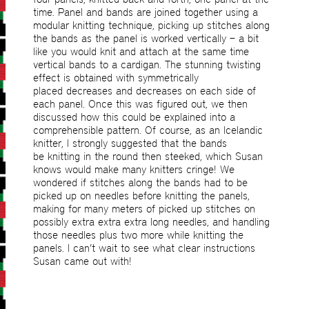
time. Panel and bands are joined together using a
modular knitting technique, picking up stitches along
the bands as the panel is worked vertically – a bit
like you would knit and attach at the same time
vertical bands to a cardigan. The stunning twisting
effect is obtained with symmetrically
placed decreases and decreases on each side of
each panel. Once this was figured out, we then
discussed how this could be explained into a
comprehensible pattern. Of course, as an Icelandic
knitter, I strongly suggested that the bands
be knitting in the round then steeked, which Susan
knows would make many knitters cringe! We
wondered if stitches along the bands had to be
picked up on needles before knitting the panels,
making for many meters of picked up stitches on
possibly extra extra extra long needles, and handling
those needles plus two more while knitting the
panels. I can’t wait to see what clear instructions
Susan came out with!