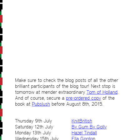
Make sure to check the blog posts of all the other
brilliant participants of the blog tour! Next stop is
tomorrow at mender extraordinary
Tom of Holland
.
And of course, secure a
pre-ordered copy
of the
book at
Pubslush
before August 8th, 2015.
Thursday 9th July
KnitBritish
Saturday 12th July
By Gum By Golly
Monday 13th July
Hazel Tindall
Wednesday 15th July
Ella Gordo
n