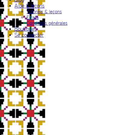
Aide & leçons
Tutoriels & leçons
Errata
Conditions générales
Boutiques
Se connecter