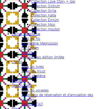
Collection Love Story + lopi
Collection Gilitrutt
Collection Grýla
Collection Katla
Collection Einrúm
Collection Mosi
Collection mouton
Laine islandaise
Tous les fils
Fils Hélène Magnússon
Fils Einrúm
Fils Ístex
Fils islandais édition limitée
Livres
Tous les livres
Livres de tricot
Livres d’Hélène
Matériel
Tricot-treks
Tous les voyages
Conditions de réservation et d’annulation des
voyages
Voyages FAQ
Blog